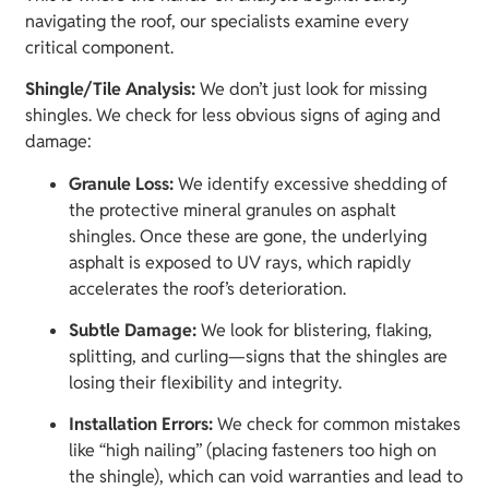
navigating the roof, our specialists examine every
critical component.
Shingle/Tile Analysis:
We don’t just look for missing
shingles. We check for less obvious signs of aging and
damage:
Granule Loss:
We identify excessive shedding of
the protective mineral granules on asphalt
shingles. Once these are gone, the underlying
asphalt is exposed to UV rays, which rapidly
accelerates the roof’s deterioration.
Subtle Damage:
We look for blistering, flaking,
splitting, and curling—signs that the shingles are
losing their flexibility and integrity.
Installation Errors:
We check for common mistakes
like “high nailing” (placing fasteners too high on
the shingle), which can void warranties and lead to