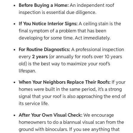
Before Buying a Home:
An independent roof
inspection is essential due diligence.
If You Notice Interior Signs:
A ceiling stain is the
final symptom of a problem that has been
developing for some time. Act immediately.
For Routine Diagnostics:
A professional inspection
every
2 years
(or annually for roofs over 10 years
old) is the best way to maximize your roof’s
lifespan.
When Your Neighbors Replace Their Roofs:
If your
homes were built in the same period, it’s a strong
signal that your roof is also approaching the end of
its service life.
After Your Own Visual Check:
We encourage
homeowners to do a biannual visual scan from the
ground with binoculars. If you see anything that