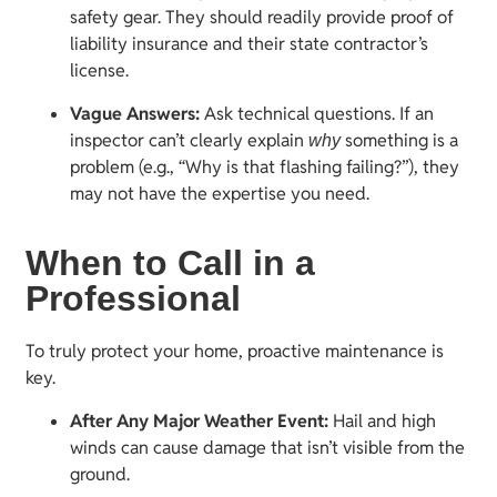
safety gear. They should readily provide proof of
liability insurance and their state contractor’s
license.
Vague Answers:
Ask technical questions. If an
inspector can’t clearly explain
something is a
why
problem (e.g., “Why is that flashing failing?”), they
may not have the expertise you need.
When to Call in a
Professional
To truly protect your home, proactive maintenance is
key.
After Any Major Weather Event:
Hail and high
winds can cause damage that isn’t visible from the
ground.