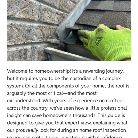
Welcome to homeownership! It’s a rewarding journey,
but it requires you to be the custodian of a complex
system. Of all the components of your home, the roof is
arguably the most critical—and the most
misunderstood. With years of experience on rooftops
across the country, we’ve seen how a little professional
insight can save homeowners thousands. This guide is
designed to give you that expert view, explaining what
our pros
look for during an home roof inspection
really
so you can protect your investment with confidence.