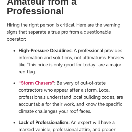
Amateur from a
Professional
Hiring the right person is critical. Here are the warning
signs that separate a true pro from a questionable
operator:
High-Pressure Deadlines:
A professional provides
information and solutions, not ultimatums. Phrases
like “this price is only good for today” are a major
red flag.
“Storm Chasers”
:
Be wary of out-of-state
contractors who appear after a storm. Local
professionals understand local building codes, are
accountable for their work, and know the specific
climate challenges your roof faces.
Lack of Professionalism:
An expert will have a
marked vehicle, professional attire, and proper