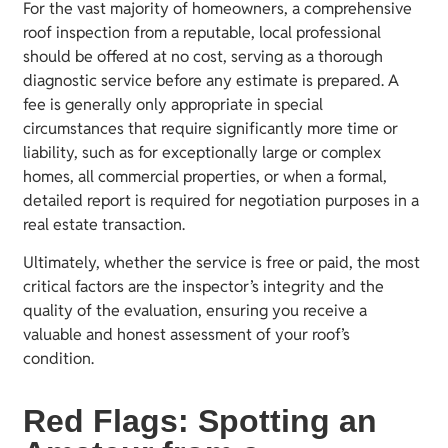
For the vast majority of homeowners, a comprehensive
roof inspection from a reputable, local professional
should be offered at no cost, serving as a thorough
diagnostic service before any estimate is prepared. A
fee is generally only appropriate in special
circumstances that require significantly more time or
liability, such as for exceptionally large or complex
homes, all commercial properties, or when a formal,
detailed report is required for negotiation purposes in a
real estate transaction.
Ultimately, whether the service is free or paid, the most
critical factors are the inspector’s integrity and the
quality of the evaluation, ensuring you receive a
valuable and honest assessment of your roof’s
condition.
Red Flags: Spotting an