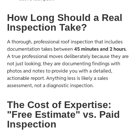
How Long Should a Real
Inspection Take?
A thorough, professional roof inspection that includes
documentation takes between
45 minutes and 2 hours
.
A true professional moves deliberately because they are
not just looking; they are documenting findings with
photos and notes to provide you with a detailed,
actionable report. Anything less is likely a sales
assessment, not a diagnostic inspection.
The Cost of Expertise:
"Free Estimate" vs. Paid
Inspection