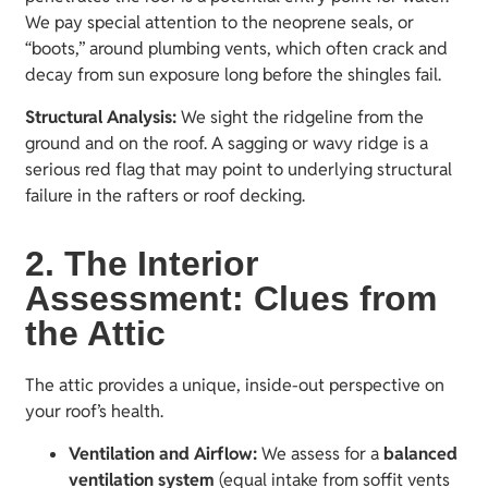
We pay special attention to the neoprene seals, or
“boots,” around plumbing vents, which often crack and
decay from sun exposure long before the shingles fail.
Structural Analysis:
We sight the ridgeline from the
ground and on the roof. A sagging or wavy ridge is a
serious red flag that may point to underlying structural
failure in the rafters or roof decking.
2. The Interior
Assessment: Clues from
the Attic
The attic provides a unique, inside-out perspective on
your roof’s health.
Ventilation and Airflow:
We assess for a
balanced
ventilation system
(equal intake from soffit vents