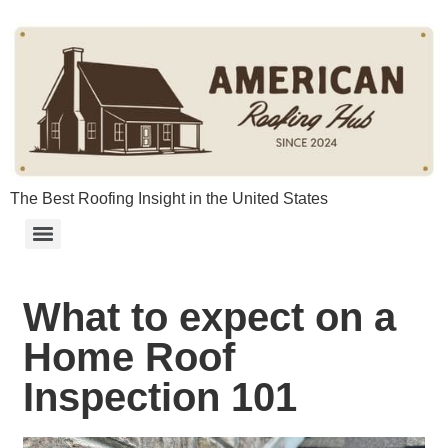
content
The Best Roofing Insight in the United States
What to expect on a
Home Roof
Inspection 101