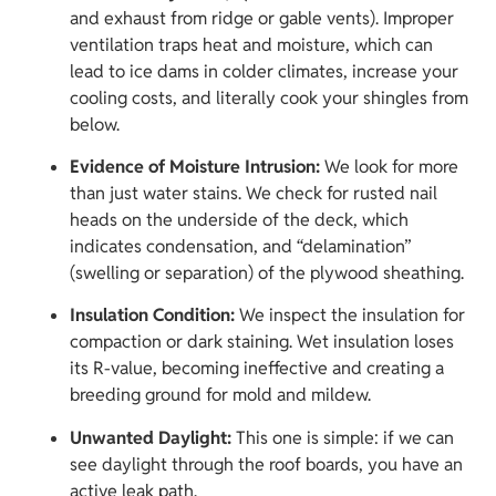
and exhaust from ridge or gable vents). Improper
ventilation traps heat and moisture, which can
lead to ice dams in colder climates, increase your
cooling costs, and literally cook your shingles from
below.
Evidence of Moisture Intrusion:
We look for more
than just water stains. We check for rusted nail
heads on the underside of the deck, which
indicates condensation, and “delamination”
(swelling or separation) of the plywood sheathing.
Insulation Condition:
We inspect the insulation for
compaction or dark staining. Wet insulation loses
its R-value, becoming ineffective and creating a
breeding ground for mold and mildew.
Unwanted Daylight:
This one is simple: if we can
see daylight through the roof boards, you have an
active leak path.