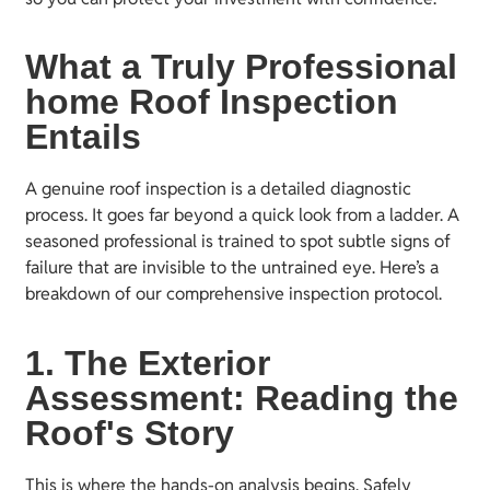
What a Truly Professional
home Roof Inspection
Entails
A genuine roof inspection is a detailed diagnostic
process. It goes far beyond a quick look from a ladder. A
seasoned professional is trained to spot subtle signs of
failure that are invisible to the untrained eye. Here’s a
breakdown of our comprehensive inspection protocol.
1. The Exterior
Assessment: Reading the
Roof's Story
This is where the hands-on analysis begins. Safely