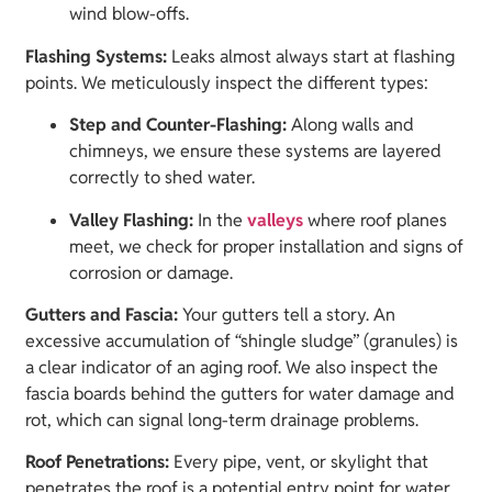
wind blow-offs.
Flashing Systems:
Leaks almost always start at flashing
points. We meticulously inspect the different types:
Step and Counter-Flashing:
Along walls and
chimneys, we ensure these systems are layered
correctly to shed water.
Valley Flashing:
In the
valleys
where roof planes
meet, we check for proper installation and signs of
corrosion or damage.
Gutters and Fascia:
Your gutters tell a story. An
excessive accumulation of “shingle sludge” (granules) is
a clear indicator of an aging roof. We also inspect the
fascia boards behind the gutters for water damage and
rot, which can signal long-term drainage problems.
Roof Penetrations:
Every pipe, vent, or skylight that
penetrates the roof is a potential entry point for water.