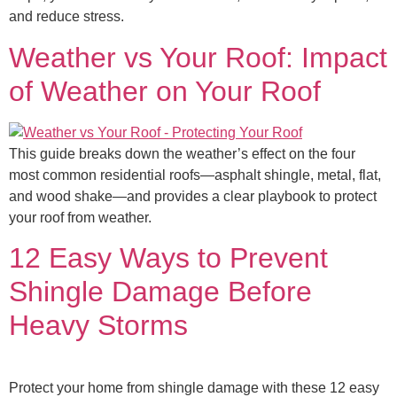
and reduce stress.
Weather vs Your Roof: Impact
of Weather on Your Roof​
This guide breaks down the weather’s effect on the four
most common residential roofs—asphalt shingle, metal, flat,
and wood shake—and provides a clear playbook to protect
your roof from weather.
12 Easy Ways to Prevent
Shingle Damage Before
Heavy Storms
Protect your home from shingle damage with these 12 easy