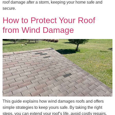
roof damage after a storm, keeping your home safe and
secure.
How to Protect Your Roof
from Wind Damage
This guide explains how wind damages roofs and offers
simple strategies to keep yours safe. By taking the right
steps, you can extend your roof’s life, avoid costly repairs,