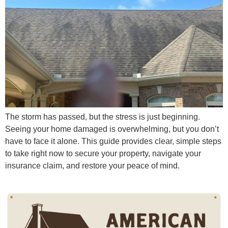
The storm has passed, but the stress is just beginning.
Seeing your home damaged is overwhelming, but you don’t
have to face it alone. This guide provides clear, simple steps
to take right now to secure your property, navigate your
insurance claim, and restore your peace of mind.