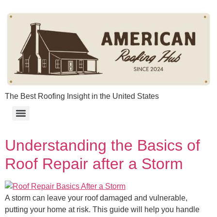
content
The Best Roofing Insight in the United States
Understanding the Basics of
Roof Repair after a Storm
A storm can leave your roof damaged and vulnerable,
putting your home at risk. This guide will help you handle