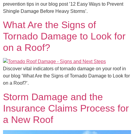
prevention tips in our blog post ’12 Easy Ways to Prevent
Shingle Damage Before Heavy Storms’.
What Are the Signs of
Tornado Damage to Look for
on a Roof?
Discover vital indicators of tornado damage on your roof in
our blog ‘What Are the Signs of Tornado Damage to Look for
on a Roof?’.
Storm Damage and the
Insurance Claims Process for
a New Roof