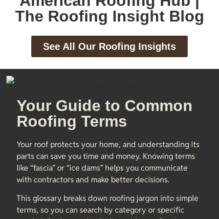
American Roofing Hub |
The Roofing Insight Blog
See All Our Roofing Insights
Your Guide to Common
Roofing Terms
Your roof protects your home, and understanding its
parts can save you time and money. Knowing terms
like “fascia” or “ice dams” helps you communicate
with contractors and make better decisions.
This glossary breaks down roofing jargon into simple
terms, so you can search by category or specific