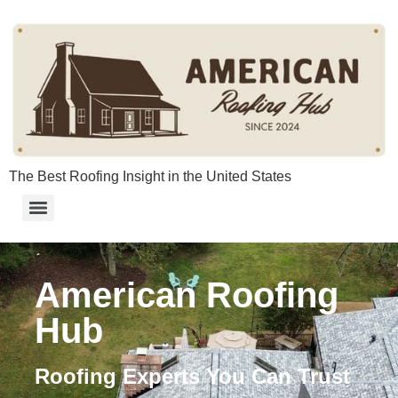
content
The Best Roofing Insight in the United States
American Roofing
Hub
Roofing Experts You Can Trust