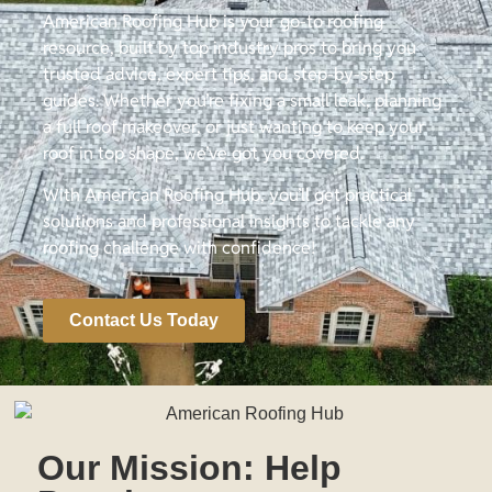
American Roofing Hub is your go-to roofing
resource, built by top industry pros to bring you
trusted advice, expert tips, and step-by-step
guides. Whether you’re fixing a small leak, planning
a full roof makeover, or just wanting to keep your
roof in top shape, we’ve got you covered.
With American Roofing Hub, you’ll get practical
solutions and professional insights to tackle any
roofing challenge with confidence!
Contact Us Today
Our Mission: Help