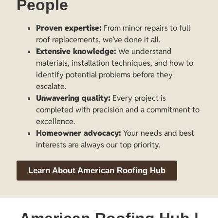
People
Proven expertise:
From minor repairs to full
roof replacements, we’ve done it all.
Extensive knowledge:
We understand
materials, installation techniques, and how to
identify potential problems before they
escalate.
Unwavering quality:
Every project is
completed with precision and a commitment to
excellence.
Homeowner advocacy:
Your needs and best
interests are always our top priority.
Learn About American Roofing Hub