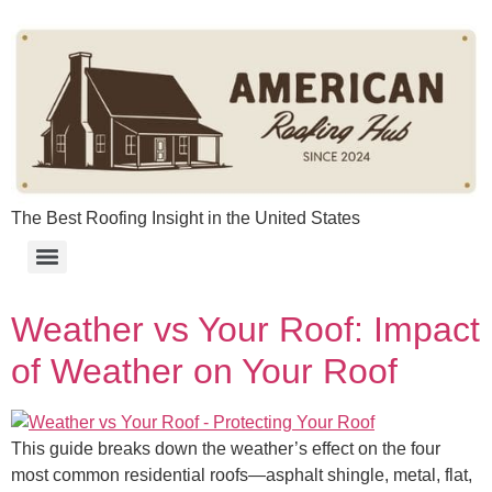
content
The Best Roofing Insight in the United States
Weather vs Your Roof: Impact
of Weather on Your Roof​
This guide breaks down the weather’s effect on the four
most common residential roofs—asphalt shingle, metal, flat,