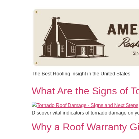
content
The Best Roofing Insight in the United States
What Are the Signs of 
Discover vital indicators of tornado damage on y
Why a Roof Warranty Gi