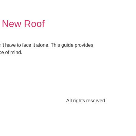
a New Roof
 have to face it alone. This guide provides
ce of mind.
All rights reserved