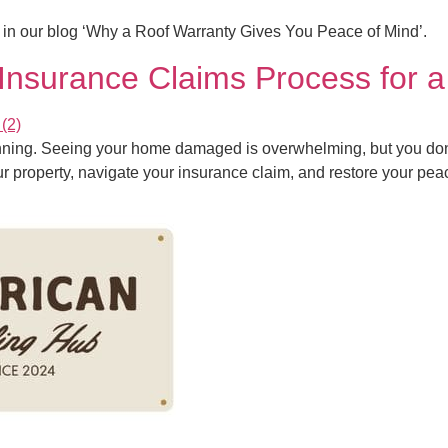
s in our blog ‘Why a Roof Warranty Gives You Peace of Mind’.
nsurance Claims Process for 
inning. Seeing your home damaged is overwhelming, but you don’t
our property, navigate your insurance claim, and restore your pea