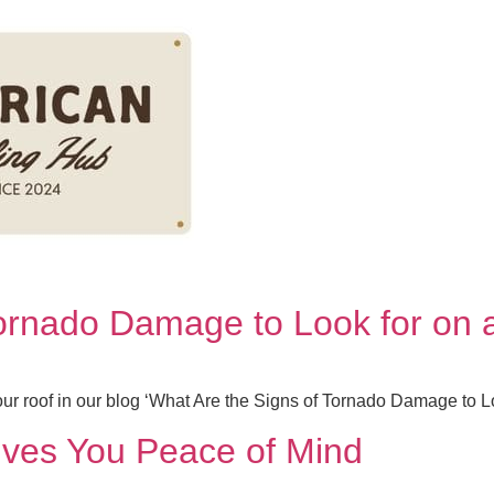
Tornado Damage to Look for on 
our roof in our blog ‘What Are the Signs of Tornado Damage to L
ves You Peace of Mind