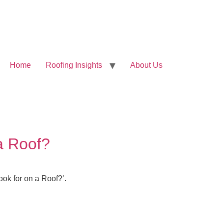
Home
Roofing Insights
About Us
a Roof?
ook for on a Roof?’.