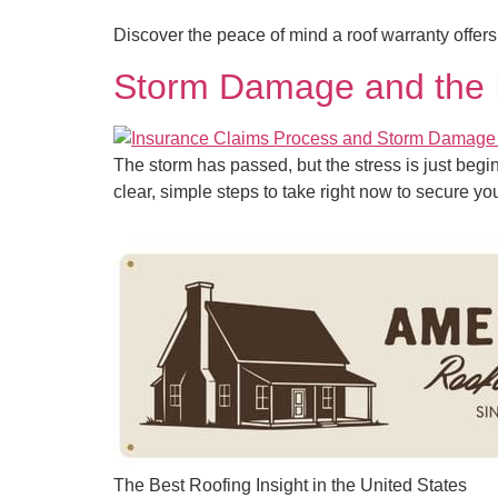
Discover the peace of mind a roof warranty offer
Storm Damage and the I
The storm has passed, but the stress is just beg
clear, simple steps to take right now to secure y
The Best Roofing Insight in the United States