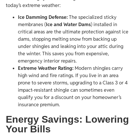
today’s extreme weather:
Ice Damming Defense:
The specialized sticky
membranes (
Ice and Water Dams
) installed in
critical areas are the ultimate protection against ice
dams, stopping melting snow from backing up
under shingles and leaking into your attic during
the winter. This saves you from expensive,
emergency interior repairs.
Extreme Weather Rating:
Modern shingles carry
high wind and fire ratings. If you live in an area
prone to severe storms, upgrading to a Class 3 or 4
impact-resistant shingle can sometimes even
qualify you for a discount on your homeowner’s
insurance premium.
Energy Savings: Lowering
Your Bills