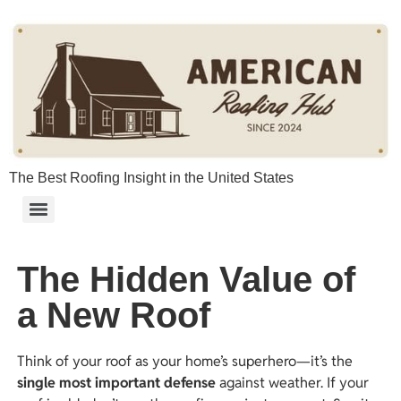
content
The Best Roofing Insight in the United States
The Hidden Value of
a New Roof
Think of your roof as your home’s superhero—it’s the
single most important defense
against weather. If your