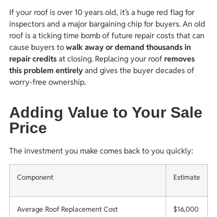
If your roof is over 10 years old, it’s a huge red flag for
inspectors and a major bargaining chip for buyers. An old
roof is a ticking time bomb of future repair costs that can
cause buyers to
walk away or demand thousands in
repair credits
at closing. Replacing your roof
removes
this problem entirely
and gives the buyer decades of
worry-free ownership.
Adding Value to Your Sale
Price
The investment you make comes back to you quickly:
Component
Estimate
Average Roof Replacement Cost
$16,000