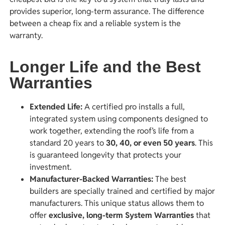
provides superior, long-term assurance. The difference
between a cheap fix and a reliable system is the
warranty.
Longer Life and the Best
Warranties
Extended Life:
A certified pro installs a full,
integrated system using components designed to
work together, extending the roof’s life from a
standard 20 years to
30, 40, or even 50 years
. This
is guaranteed longevity that protects your
investment.
Manufacturer-Backed Warranties:
The best
builders are specially trained and certified by major
manufacturers. This unique status allows them to
offer
exclusive, long-term System Warranties
that