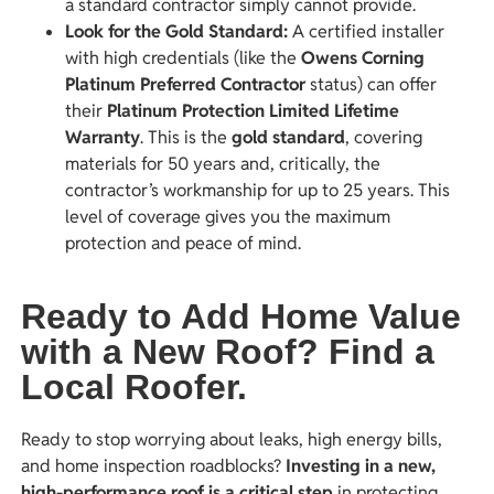
a standard contractor simply cannot provide.
Look for the Gold Standard
:
A certified installer
with high credentials (like the
Owens Corning
Platinum Preferred Contractor
status) can offer
their
Platinum Protection Limited Lifetime
Warranty
. This is the
gold standard
, covering
materials for 50 years and, critically, the
contractor’s workmanship for up to 25 years. This
level of coverage gives you the maximum
protection and peace of mind.
Ready to Add Home Value
with a New Roof? Find a
Local Roofer.
Ready to stop worrying about leaks, high energy bills,
and home inspection roadblocks?
Investing in a new,
high-performance roof is a critical step
in protecting