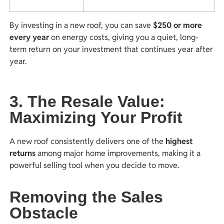
By investing in a new roof, you can save
$250 or more
every year
on energy costs, giving you a quiet, long-
term return on your investment that continues year after
year.
3. The Resale Value:
Maximizing Your Profit
A new roof consistently delivers one of the
highest
returns
among major home improvements, making it a
powerful selling tool when you decide to move.
Removing the Sales
Obstacle