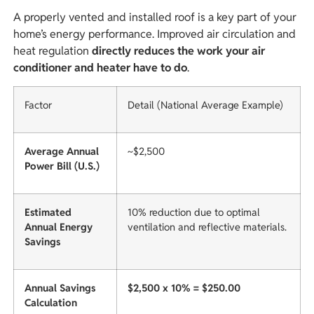
A properly vented and installed roof is a key part of your
home’s energy performance. Improved air circulation and
heat regulation
directly reduces the work your air
conditioner and heater have to do
.
Factor
Detail (National Average Example)
Average Annual
~$2,500
Power Bill (U.S.)
Estimated
10% reduction due to optimal
Annual Energy
ventilation and reflective materials.
Savings
Annual Savings
$2,500 x 10% = $250.00
Calculation