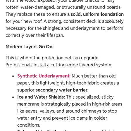
With the wood exposed, your builder checks for any
rotten, water-damaged, or structurally unsound boards.
They replace these to ensure a
solid, uniform foundation
for your new roof. A strong, consistent deck is absolutely
necessary for the shingles and underlayment to perform
correctly over their lifespan.
Modern Layers Go On:
This is where the protection gets an upgrade.
Professionals install a cutting-edge layered system:
Synthetic Underlayment:
Much better than old
paper, this lightweight, high-tech fabric creates a
superior
secondary water barrier
.
Ice and Water Shields:
This specialized, sticky
membrane is strategically placed in high-risk areas
like eaves, valleys, and around chimneys to stop
water entry and prevent ice dams in colder
conditions.