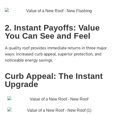
2. Instant Payoffs: Value
You Can See and Feel
A quality roof provides immediate returns in three major
ways: increased curb appeal, superior protection, and
noticeable energy savings.
Curb Appeal: The Instant
Upgrade