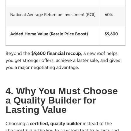
National Average Return on Investment (ROI)
60%
Added Home Value (Resale Price Boost)
$9,600
Beyond the
$9,600 financial recoup
, a new roof helps
you get stronger offers, achieve a faster sale, and gives
you a major negotiating advantage.
4. Why You Must Choose
a Quality Builder for
Lasting Value
Choosing a
certified, quality builder
instead of the
cheapest bid is the key to a system that truly lasts and