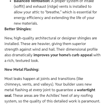
Balanced Ventilation:
A proper system of intake
(soffit) and exhaust (ridge) vents is installed to
allow your attic to “breathe,” which is essential for
energy efficiency and extending the life of your
new materials.
Better Shingles:
New, high-quality architectural or designer shingles are
installed. These are heavier, giving them superior
strength against wind and hail. Their dimensional profile
also dramatically
improves your home’s curb appeal
with
a rich, textured look.
New Metal Flashing:
Most leaks happen at joints and transitions (like
chimneys, vents, and valleys). Your builder uses new
metal flashing at
joint to guarantee a
watertight
every
seal
. These areas are the Achilles’ heel of any roofing
system, so the quality of this detailed work is paramount.