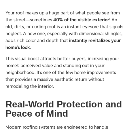
Your roof makes up a huge part of what people see from
the street—sometimes
40% of the visible exterior
! An
old, dirty, or curling roof is an instant eyesore that signals
neglect. A new one, especially with dimensional shingles,
adds rich color and depth that
instantly revitalizes your
home’s look
.
This visual boost attracts better buyers, increasing your
home’s perceived value and standing out in your
neighborhood. It’s one of the few home improvements
that provides a massive aesthetic return without
remodeling the interior.
Real-World Protection and
Peace of Mind
Modern roofing systems are engineered to handle