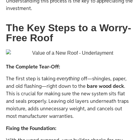
Understanding this process is the key to appreciating the
investment.
The Key Steps to a Worry-
Free Roof
The Complete Tear-Off:
The first step is taking
off—shingles, paper,
everything
and old flashing—right down to the
bare wood deck
.
This is crucial for making sure the new system sits flat
and seals properly. Leaving old layers underneath traps
moisture, adds unnecessary weight, and cancels out
most manufacturer warranties.
Fixing the Foundation: