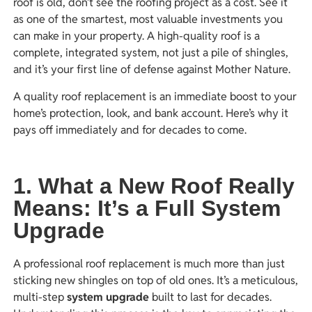
roof is old, don’t see the roofing project as a cost. See it
as one of the smartest, most valuable investments you
can make in your property. A high-quality roof is a
complete, integrated system, not just a pile of shingles,
and it’s your first line of defense against Mother Nature.
A quality roof replacement is an immediate boost to your
home’s protection, look, and bank account. Here’s why it
pays off immediately and for decades to come.
1. What a New Roof Really
Means: It’s a Full System
Upgrade
A professional roof replacement is much more than just
sticking new shingles on top of old ones. It’s a meticulous,
multi-step
system upgrade
built to last for decades.