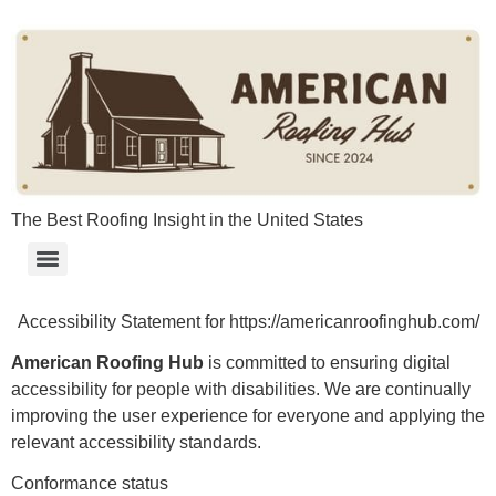
content
The Best Roofing Insight in the United States
Accessibility Statement for https://americanroofinghub.com/
American Roofing Hub
is committed to ensuring digital
accessibility for people with disabilities. We are continually
improving the user experience for everyone and applying the
relevant accessibility standards.
Conformance status