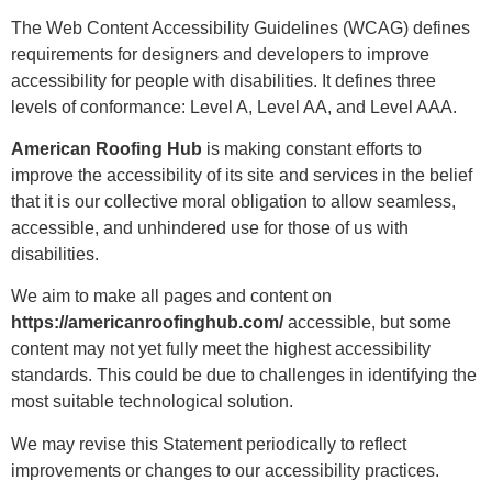
The Web Content Accessibility Guidelines (WCAG) defines
requirements for designers and developers to improve
accessibility for people with disabilities. It defines three
levels of conformance: Level A, Level AA, and Level AAA.
American Roofing Hub
is making constant efforts to
improve the accessibility of its site and services in the belief
that it is our collective moral obligation to allow seamless,
accessible, and unhindered use for those of us with
disabilities.
We aim to make all pages and content on
https://americanroofinghub.com/
accessible, but some
content may not yet fully meet the highest accessibility
standards. This could be due to challenges in identifying the
most suitable technological solution.
We may revise this Statement periodically to reflect
improvements or changes to our accessibility practices.