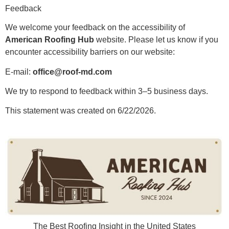
Feedback
We welcome your feedback on the accessibility of
American Roofing Hub
website. Please let us know if you
encounter accessibility barriers on our website:
E-mail:
office@roof-md.com
We try to respond to feedback within 3–5 business days.
This statement was created on 6/22/2026.
The Best Roofing Insight in the United States